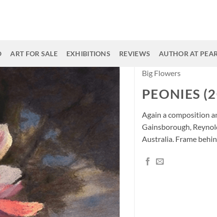
O
ART FOR SALE
EXHIBITIONS
REVIEWS
AUTHOR AT PEAR
Big Flowers
PEONIES (2
Again a composition an
Gainsborough, Reynol
Australia. Frame behin