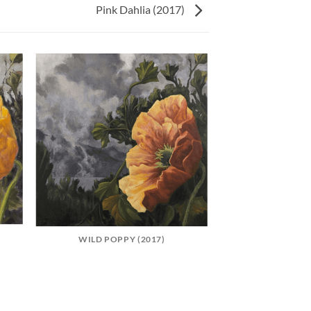
Pink Dahlia (2017)
WILD POPPY (2017)