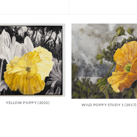
YELLOW POPPY (2022)
WILD POPPY STUDY 1 (2017)