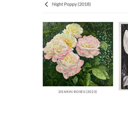
Night Poppy (2018)
NEMONES (2022)
DEAKIN ROSES (2023)