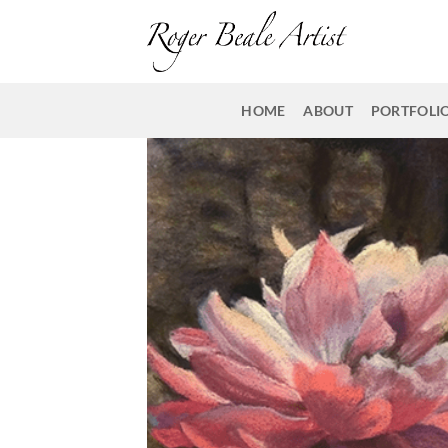
Skip
to
content
HOME
ABOUT
PORTFOLI