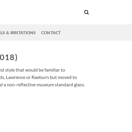
LS & IRRITATIONS
CONTACT
018)
d style that would be familiar to
ds, Lawrence or Raeburn but moved to
d a non-reflective museum standard glass.