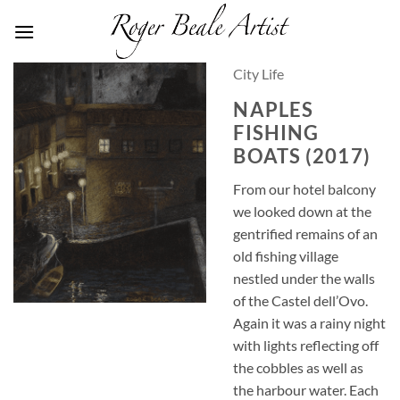
Skip
to
content
City Life
NAPLES
FISHING
BOATS (2017)
From our hotel balcony
we looked down at the
gentrified remains of an
old fishing village
nestled under the walls
of the Castel dell’Ovo.
Again it was a rainy night
with lights reflecting off
the cobbles as well as
the harbour water. Each