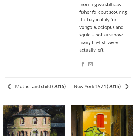
morning we still saw
fisher folk out scouring
the bay mainly for
vongole, octopus and
squid – not sure how
many fin-fish were
actually left.
Mother and child (2015)
New York 1974 (2015)