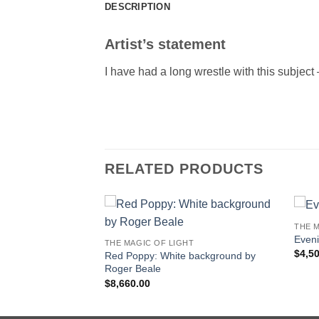
DESCRIPTION
Artist’s statement
I have had a long wrestle with this subject 
RELATED PRODUCTS
THE M
Even
THE MAGIC OF LIGHT
$
4,5
 Gardens study by
Red Poppy: White background by
Roger Beale
$
8,660.00