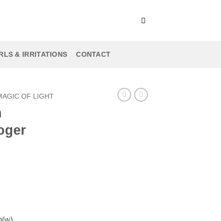
LS & IRRITATIONS
CONTACT
MAGIC OF LIGHT
h
oger
m(w)