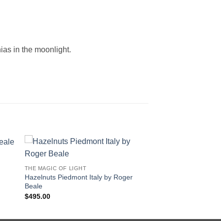
nias in the moonlight.
THE MAGIC OF LIGHT
Hazelnuts Piedmont Italy by Roger
Beale
$
495.00