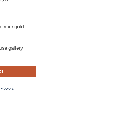
h inner gold
se gallery
RT
,
Flowers