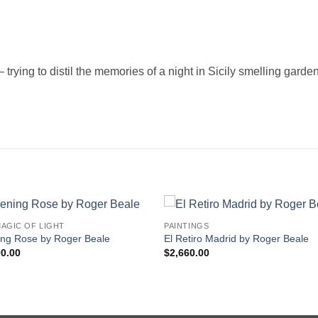
– trying to distil the memories of a night in Sicily smelling garde
AGIC OF LIGHT
PAINTINGS
ing Rose by Roger Beale
El Retiro Madrid by Roger Beale
00.00
$
2,660.00