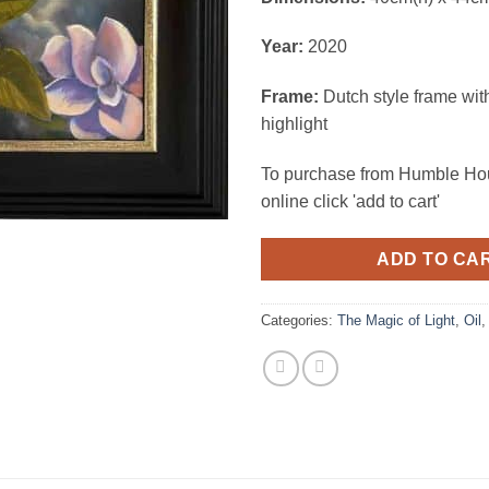
Year:
2020
Frame:
Dutch style frame wit
highlight
To purchase from Humble Hou
online click 'add to cart'
ADD TO CA
Categories:
The Magic of Light
,
Oil