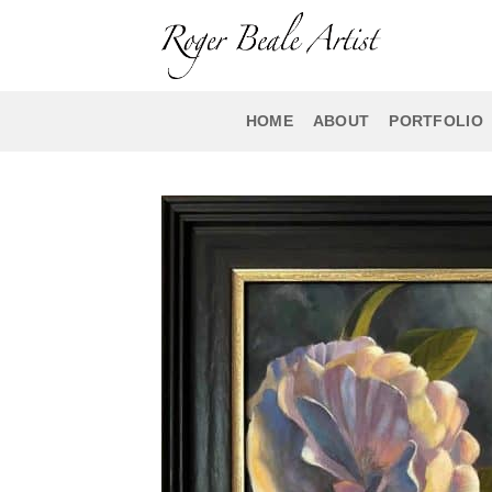
Skip
to
content
HOME
ABOUT
PORTFOLIO