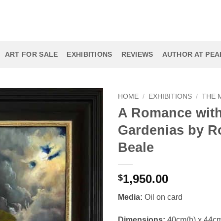
ART FOR SALE
EXHIBITIONS
REVIEWS
AUTHOR AT PEAR
HOME
/
EXHIBITIONS
/
THE 
A Romance wit
Gardenias by R
Beale
1,950.00
$
Media:
Oil on card
Dimensions:
40cm(h) x 44c