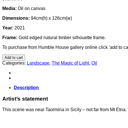
Media:
Oil on canvas
Dimensions:
94cm(h) x 126cm(w)
Year:
2021
Frame:
Gold edged natural timber silhouette frame.
To purchase from Humble House gallery online click 'add to car
Add to cart
Categories:
Landscape
,
The Magic of Light
,
Oil
Description
Artist’s statement
This scene was near Taormina in Sicily – not far from Mt Etna.