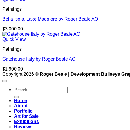
Paintings
Bella Isola, Lake Maggiore by Roger Beale AO
$
3,000.00
Quick View
Paintings
Gatehouse Italy by Roger Beale AO
$
1,900.00
Copyright 2026 ©
Roger Beale | Development Bullseye Gra
Search
for:
Home
About
Portfolio
Art for Sale
Exhibitions
Reviews