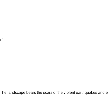
t'
 The landscape bears the scars of the violent earthquakes and er