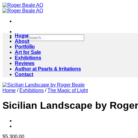
Skip
to
content
Home
Search
About
for:
Portfolio
Art for Sale
Exhibitions
Reviews
Author at Pearls & Irritations
Contact
Home
/
Exhibitions
/
The Magic of Light
Sicilian Landscape by Roger
$
5,300.00