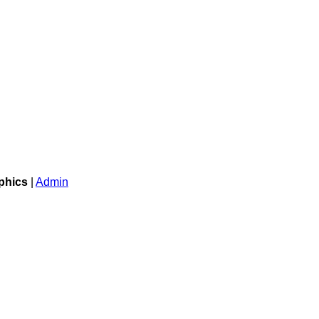
phics
|
Admin