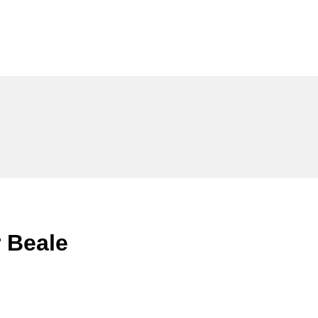
 Beale