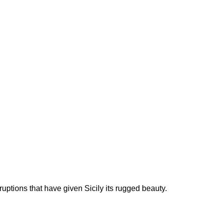
uptions that have given Sicily its rugged beauty.