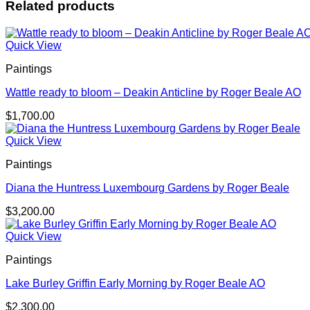
Related products
Quick View
Paintings
Wattle ready to bloom – Deakin Anticline by Roger Beale AO
$
1,700.00
Quick View
Paintings
Diana the Huntress Luxembourg Gardens by Roger Beale
$
3,200.00
Quick View
Paintings
Lake Burley Griffin Early Morning by Roger Beale AO
$
2,300.00