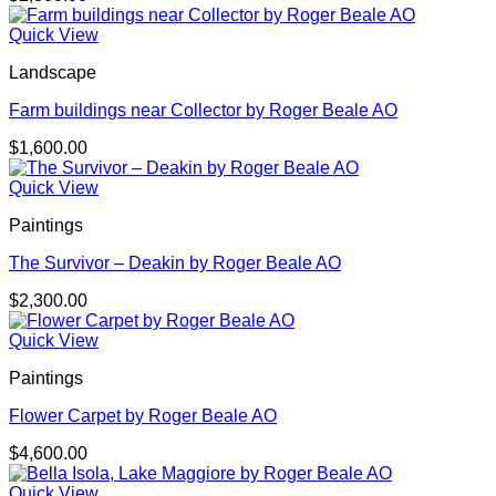
Quick View
Landscape
Farm buildings near Collector by Roger Beale AO
$
1,600.00
Quick View
Paintings
The Survivor – Deakin by Roger Beale AO
$
2,300.00
Quick View
Paintings
Flower Carpet by Roger Beale AO
$
4,600.00
Quick View