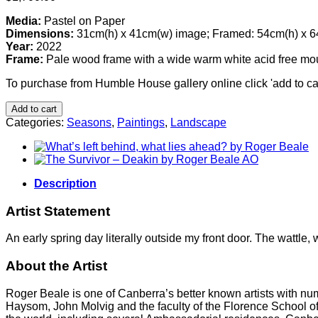
Media:
Pastel on Paper
Dimensions:
31cm(h) x 41cm(w) image; Framed: 54cm(h) x 
Year:
2022
Frame:
Pale wood frame with a wide warm white acid free moun
To purchase from Humble House gallery online click 'add to car
Add to cart
Categories:
Seasons
,
Paintings
,
Landscape
Description
Artist Statement
An early spring day literally outside my front door. The wattle,
About the Artist
Roger Beale is one of Canberra’s better known artists with nu
Haysom, John Molvig and the faculty of the Florence School of Ar