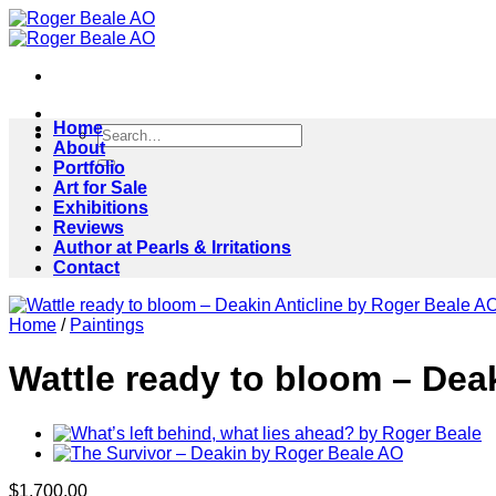
Skip
to
content
Home
Search
About
for:
Portfolio
Art for Sale
Exhibitions
Reviews
Author at Pearls & Irritations
Contact
Home
/
Paintings
Wattle ready to bloom – Dea
$
1,700.00