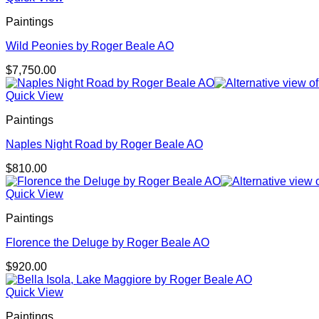
Paintings
Wild Peonies by Roger Beale AO
$
7,750.00
Quick View
Paintings
Naples Night Road by Roger Beale AO
$
810.00
Quick View
Paintings
Florence the Deluge by Roger Beale AO
$
920.00
Quick View
Paintings