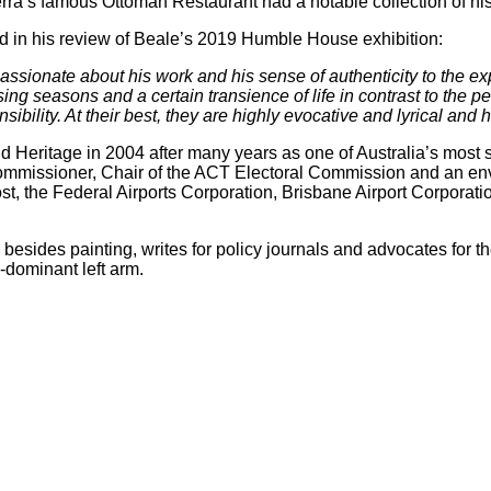
ra’s famous Ottoman Restaurant had a notable collection of his 
id in his review of Beale’s 2019 Humble House exhibition:
is passionate about his work and his sense of authenticity to the
assing seasons and a certain transience of life in contrast to th
bility. At their best, they are highly evocative and lyrical and ha
 Heritage in 2004 after many years as one of Australia’s most sen
ommissioner, Chair of the ACT Electoral Commission and an en
t, the Federal Airports Corporation, Brisbane Airport Corporat
, besides painting, writes for policy journals and advocates for
-dominant left arm.