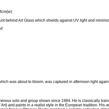
64cm(w)
t behind Art Glass which shields against UV light and minimiz
t'
 which was about to bloom, was captured in afternoon light agains
merous solo and group shows since 1984. He is classically train
t) and paints in a realist style in the European tradition. His ar