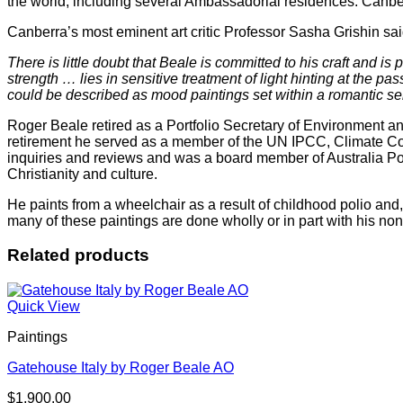
the world, including several Ambassadorial residences. Canber
Canberra’s most eminent art critic Professor Sasha Grishin sa
There is little doubt that Beale is committed to his craft and 
strength … lies in sensitive treatment of light hinting at the p
could be described as mood paintings set within a romantic sensi
Roger Beale retired as a Portfolio Secretary of Environment and
retirement he served as a member of the UN IPCC, Climate C
inquiries and reviews and was a board member of Australia Pos
Christianity and culture.
He paints from a wheelchair as a result of childhood polio and
many of these paintings are done wholly or in part with his non
Related products
Quick View
Paintings
Gatehouse Italy by Roger Beale AO
$
1,900.00