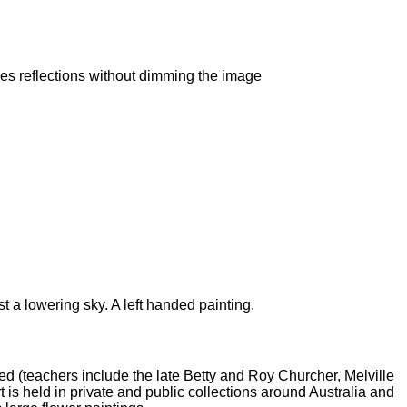
es reflections without dimming the image
t a lowering sky. A left handed painting.
ed (teachers include the late Betty and Roy Churcher, Melville
t is held in private and public collections around Australia and