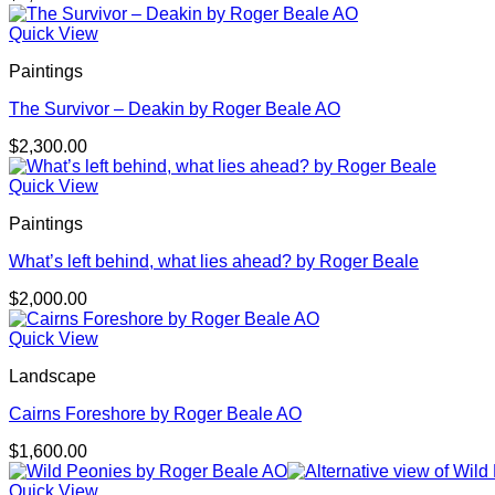
Quick View
Paintings
The Survivor – Deakin by Roger Beale AO
$
2,300.00
Quick View
Paintings
What’s left behind, what lies ahead? by Roger Beale
$
2,000.00
Quick View
Landscape
Cairns Foreshore by Roger Beale AO
$
1,600.00
Quick View