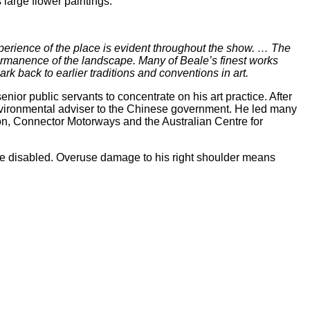
large flower paintings.
 experience of the place is evident throughout the show. … The
e permanence of the landscape. Many of Beale’s finest works
rk back to earlier traditions and conventions in art.
ior public servants to concentrate on his art practice. After
vironmental adviser to the Chinese government. He led many
ion, Connector Motorways and the Australian Centre for
 the disabled. Overuse damage to his right shoulder means