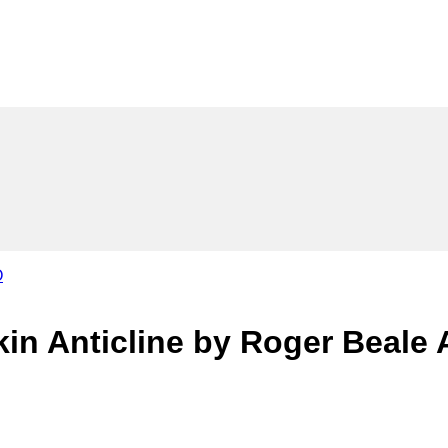
kin Anticline by Roger Beale