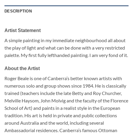
DESCRIPTION
Artist Statement
A simple painting in my immediate neighbourhood all about
the play of light and what can be done with a very restricted
palette. My first fully lefthanded painting. I am very fond of it.
About the Artist
Roger Beale is one of Canberra’s better known artists with
numerous solo and group shows since 1984. He is classically
trained (teachers include the late Betty and Roy Churcher,
Melville Haysom, John Molvig and the faculty of the Florence
School of Art) and paints in a realist style in the European
tradition. His art is held in private and public collections
around Australia and the world, including several
Ambassadorial residences. Canberra’s famous Ottoman