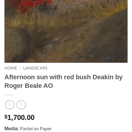
HOME
/
LANDSCAPE
Afternoon sun with red bush Deakin by
Roger Beale AO
1,700.00
$
Pastel on Paper
Media: