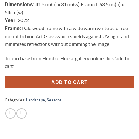
41.5cm(h) x 31cm(w) Framed: 63.5cm(h) x
Dimensions:
54cm(w)
2022
Year:
Pale wood frame with a wide warm white acid free
Frame:
mount behind Art Glass which shields against UV light and
minimizes reflections without dimming the image
To purchase from Humble House gallery online click 'add to
cart'
ADD TO CART
Categories:
Landscape
,
Seasons