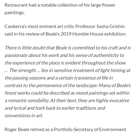
Restaurant had a notable collection of his large flower
paintings.
Canberra’s most eminent art critic Professor Sasha Grishin
said in his review of Beale’s 2019 Humble House exhibition:
There is little doubt that Beale is committed to his craft and is
passionate about his work and his sense of authenticity to
the experience of the place is evident throughout the show.
… The strength … lies in sensitive treatment of light hinting at
the passing seasons and a certain transience of life in
contrast to the permanence of the landscape. Many of Beale’s
finest works could be described as mood paintings set within
a romantic sensibility. At their best, they are highly evocative
and lyrical and hark back to earlier traditions and
conventions in art.
Roger Beale retired as a Portfolio Secretary of Environment