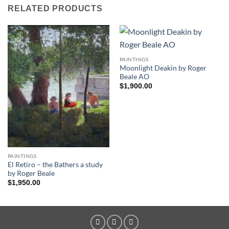
RELATED PRODUCTS
PAINTINGS
Moonlight Deakin by Roger
Beale AO
$
1,900.00
PAINTINGS
El Retiro – the Bathers a study
by Roger Beale
$
1,950.00