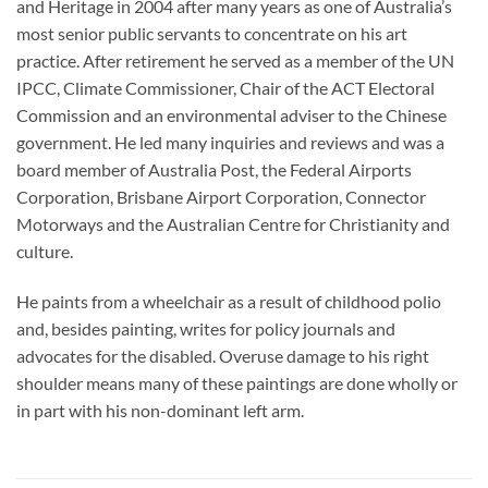
and Heritage in 2004 after many years as one of Australia’s
most senior public servants to concentrate on his art
practice. After retirement he served as a member of the UN
IPCC, Climate Commissioner, Chair of the ACT Electoral
Commission and an environmental adviser to the Chinese
government. He led many inquiries and reviews and was a
board member of Australia Post, the Federal Airports
Corporation, Brisbane Airport Corporation, Connector
Motorways and the Australian Centre for Christianity and
culture.
He paints from a wheelchair as a result of childhood polio
and, besides painting, writes for policy journals and
advocates for the disabled. Overuse damage to his right
shoulder means many of these paintings are done wholly or
in part with his non-dominant left arm.