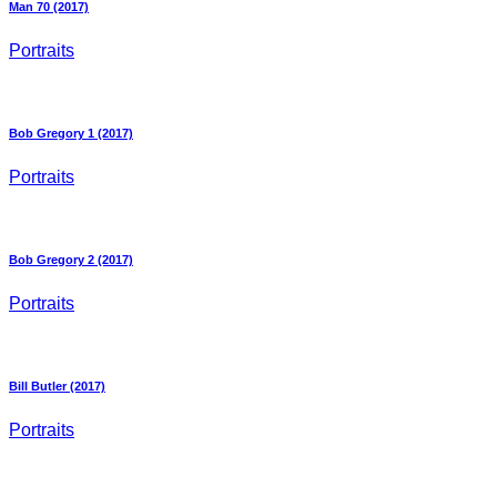
Man 70 (2017)
Portraits
Bob Gregory 1 (2017)
Portraits
Bob Gregory 2 (2017)
Portraits
Bill Butler (2017)
Portraits