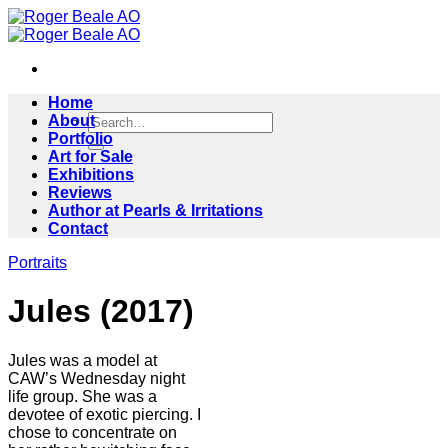
Skip
to
content
Home
Search
About
for:
Portfolio
Art for Sale
Exhibitions
Reviews
Author at Pearls & Irritations
Contact
Portraits
Jules (2017)
Jules was a model at
CAW’s Wednesday night
life group. She was a
devotee of exotic piercing. I
chose to concentrate on