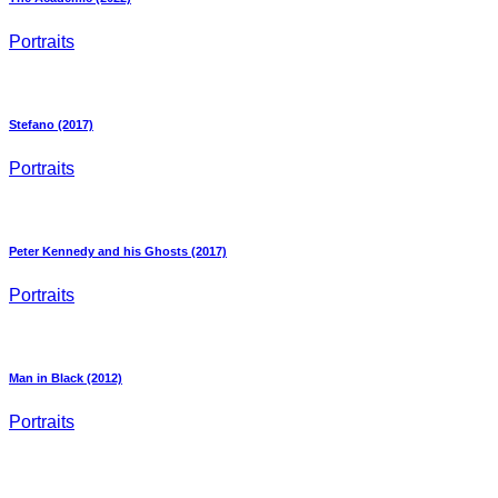
Portraits
Stefano (2017)
Portraits
Peter Kennedy and his Ghosts (2017)
Portraits
Man in Black (2012)
Portraits