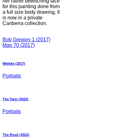
her rather bewitching face
for this painting done from
a full size body drawing. It
is now in a private
Canberra collection.
Bob Gregory 1 (2017)
Man 70 (2017)
Wiebke (2017)
Portraits
The Twin (2022)
Portraits
The Roué (2022)