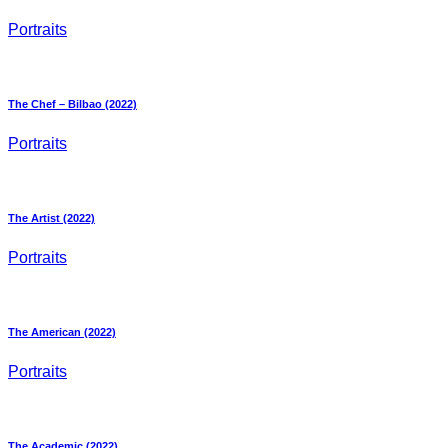
Portraits
The Chef – Bilbao (2022)
Portraits
The Artist (2022)
Portraits
The American (2022)
Portraits
The Academic (2022)