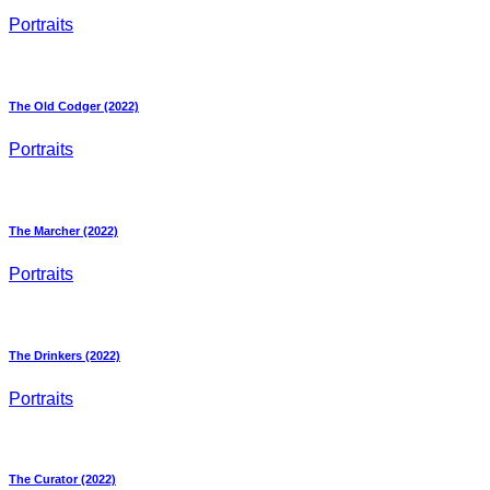
Portraits
The Old Codger (2022)
Portraits
The Marcher (2022)
Portraits
The Drinkers (2022)
Portraits
The Curator (2022)