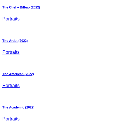
The Chef – Bilbao (2022)
Portraits
The Artist (2022)
Portraits
The American (2022)
Portraits
The Academic (2022)
Portraits