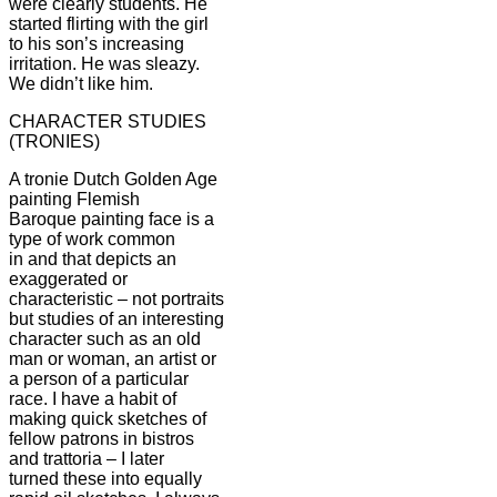
were clearly students. He
started flirting with the girl
to his son’s increasing
irritation. He was sleazy.
We didn’t like him.
CHARACTER STUDIES
(TRONIES)
A tronie Dutch Golden Age
painting Flemish
Baroque painting face is a
type of work common
in and that depicts an
exaggerated or
characteristic – not portraits
but studies of an interesting
character such as an old
man or woman, an artist or
a person of a particular
race. I have a habit of
making quick sketches of
fellow patrons in bistros
and trattoria – I later
turned these into equally