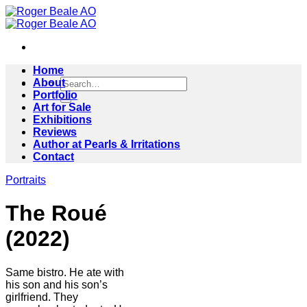
Skip
to
content
Home
Search
About
for:
Portfolio
Art for Sale
Exhibitions
Reviews
Author at Pearls & Irritations
Contact
Portraits
The Roué
(2022)
Same bistro. He ate with
his son and his son’s
girlfriend. They