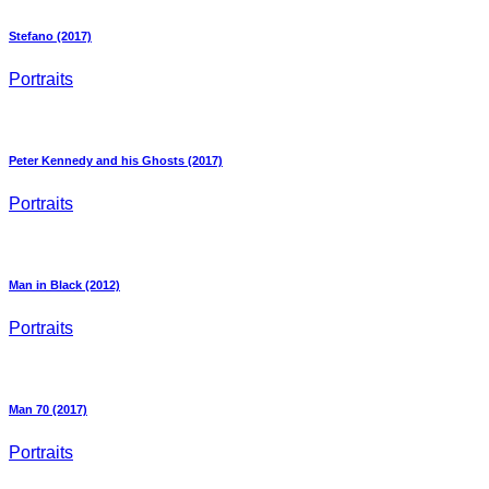
Stefano (2017)
Portraits
Peter Kennedy and his Ghosts (2017)
Portraits
Man in Black (2012)
Portraits
Man 70 (2017)
Portraits