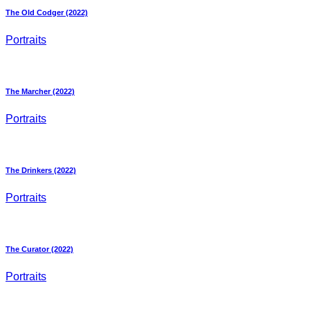
The Old Codger (2022)
Portraits
The Marcher (2022)
Portraits
The Drinkers (2022)
Portraits
The Curator (2022)
Portraits