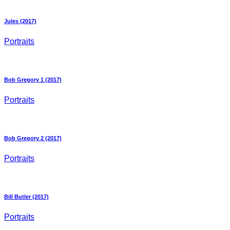
Jules (2017)
Portraits
Bob Gregory 1 (2017)
Portraits
Bob Gregory 2 (2017)
Portraits
Bill Butler (2017)
Portraits