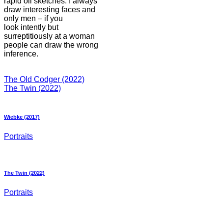
rapid oil sketches. I always
draw interesting faces and
only men – if you
look intently but
surreptitiously at a woman
people can draw the wrong
inference.
The Old Codger (2022)
The Twin (2022)
Wiebke (2017)
Portraits
The Twin (2022)
Portraits