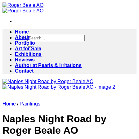
Skip
to
content
Home
Search
About
for:
Portfolio
Art for Sale
Exhibitions
Reviews
Author at Pearls & Irritations
Contact
Home
/
Paintings
Naples Night Road by
Roger Beale AO