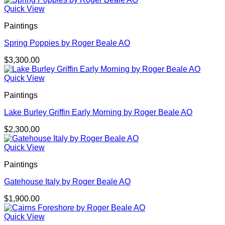
Quick View
Paintings
Spring Poppies by Roger Beale AO
$
3,300.00
Quick View
Paintings
Lake Burley Griffin Early Morning by Roger Beale AO
$
2,300.00
Quick View
Paintings
Gatehouse Italy by Roger Beale AO
$
1,900.00
Quick View