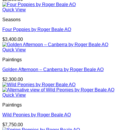
Quick View
Seasons
Four Poppies by Roger Beale AO
$
3,400.00
Quick View
Paintings
Golden Afternoon – Canberra by Roger Beale AO
$
2,300.00
Quick View
Paintings
Wild Peonies by Roger Beale AO
$
7,750.00