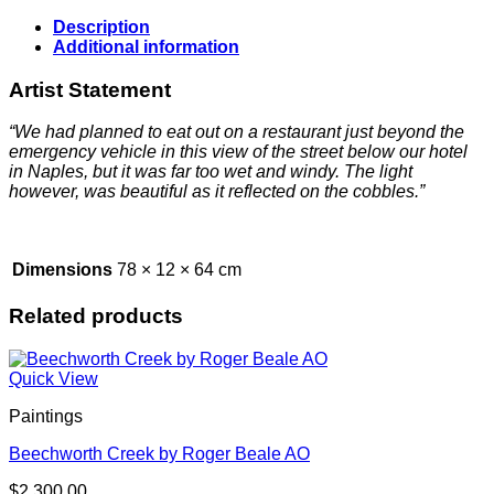
Description
Additional information
Artist Statement
“We had planned to eat out on a restaurant just beyond the
emergency vehicle in this view of the street below our hotel
in Naples, but it was far too wet and windy. The light
however, was beautiful as it reflected on the cobbles.”
Dimensions
78 × 12 × 64 cm
Related products
Quick View
Paintings
Beechworth Creek by Roger Beale AO
$
2,300.00