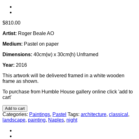
$
810.00
Artist:
Roger Beale AO
Medium:
Pastel on paper
Dimensions:
40cm(w) x 30cm(h) Unframed
Year:
2016
This artwork will be delivered framed in a white wooden
frame as shown.
To purchase from Humble House gallery online click 'add to
cart'
Add to cart
Categories:
Paintings
,
Pastel
Tags:
architecture
,
classical
,
landscape
,
painting
,
Naples
,
night