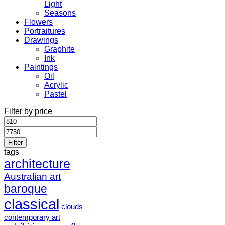
Light
Seasons
Flowers
Portraitures
Drawings
Graphite
Ink
Paintings
Oil
Acrylic
Pastel
Filter by price
Min
Max
price
price
Filter
tags
architecture
Australian art
baroque
classical
clouds
contemporary art