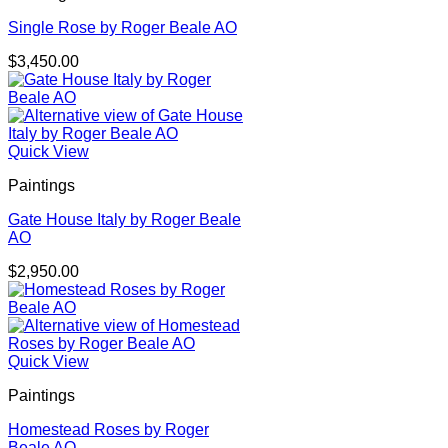
Single Rose by Roger Beale AO
$
3,450.00
Quick View
Paintings
Gate House Italy by Roger Beale
AO
$
2,950.00
Quick View
Paintings
Homestead Roses by Roger
Beale AO