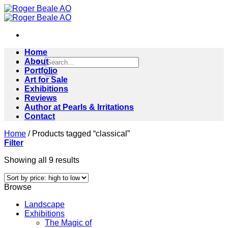
Skip
to
content
Home
Search
About
for:
Portfolio
Art for Sale
Exhibitions
Reviews
Author at Pearls & Irritations
Contact
Home
/
Products tagged “classical”
Filter
Sorted
Showing all 9 results
by
price:
Browse
high
to
Landscape
low
Exhibitions
The Magic of