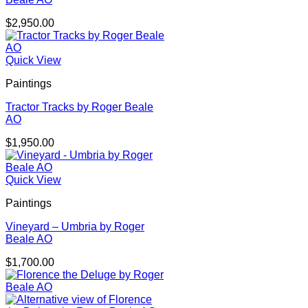
$
2,950.00
Quick View
Paintings
Tractor Tracks by Roger Beale
AO
$
1,950.00
Quick View
Paintings
Vineyard – Umbria by Roger
Beale AO
$
1,700.00