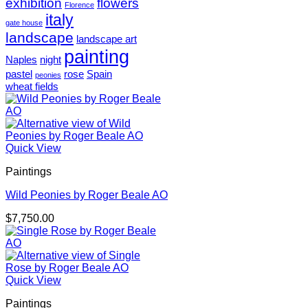
exhibition
flowers
Florence
italy
gate house
landscape
landscape art
painting
Naples
night
pastel
rose
Spain
peonies
wheat fields
Quick View
Paintings
Wild Peonies by Roger Beale AO
$
7,750.00
Quick View
Paintings