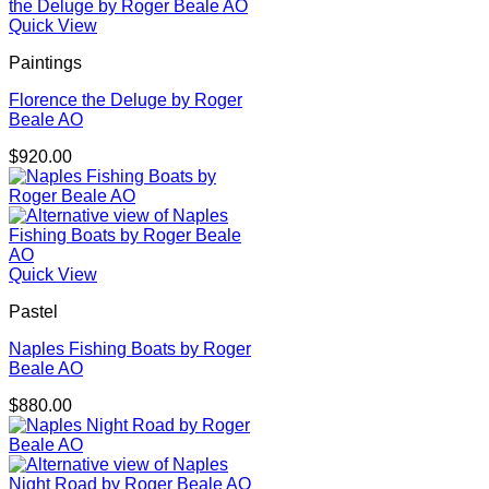
Quick View
Paintings
Florence the Deluge by Roger
Beale AO
$
920.00
Quick View
Pastel
Naples Fishing Boats by Roger
Beale AO
$
880.00