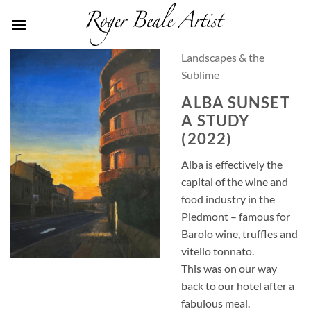
Skip
to
content
Landscapes & the
Sublime
ALBA SUNSET
A STUDY
(2022)
Alba is effectively the
capital of the wine and
food industry in the
Piedmont – famous for
Barolo wine, truffles and
vitello tonnato.
This was on our way
back to our hotel after a
fabulous meal.