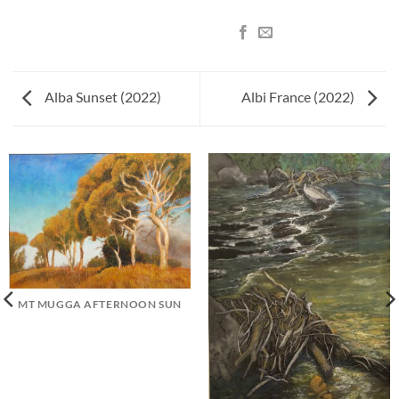
Alba Sunset (2022)
Albi France (2022)
MT MUGGA AFTERNOON SUN