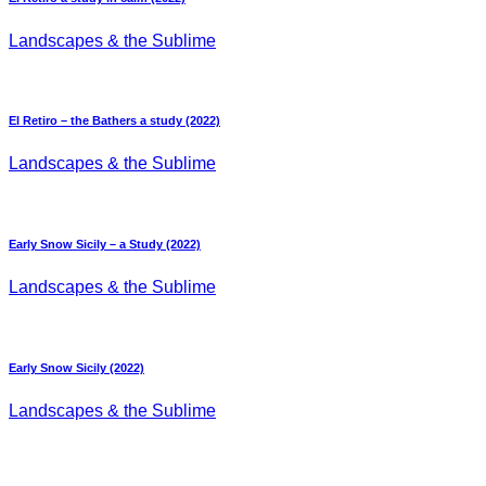
Landscapes & the Sublime
El Retiro – the Bathers a study (2022)
Landscapes & the Sublime
Early Snow Sicily – a Study (2022)
Landscapes & the Sublime
Early Snow Sicily (2022)
Landscapes & the Sublime