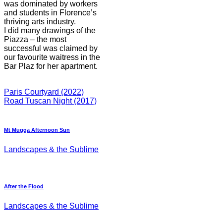
was dominated by workers
and students in Florence’s
thriving arts industry.
I did many drawings of the
Piazza – the most
successful was claimed by
our favourite waitress in the
Bar Plaz for her apartment.
Paris Courtyard (2022)
Road Tuscan Night (2017)
Mt Mugga Afternoon Sun
Landscapes & the Sublime
After the Flood
Landscapes & the Sublime