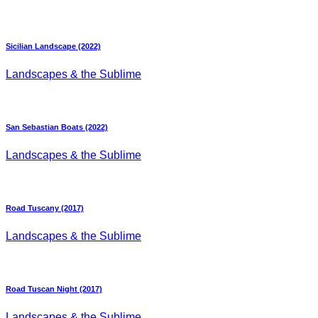
Sicilian Landscape (2022)
Landscapes & the Sublime
San Sebastian Boats (2022)
Landscapes & the Sublime
Road Tuscany (2017)
Landscapes & the Sublime
Road Tuscan Night (2017)
Landscapes & the Sublime