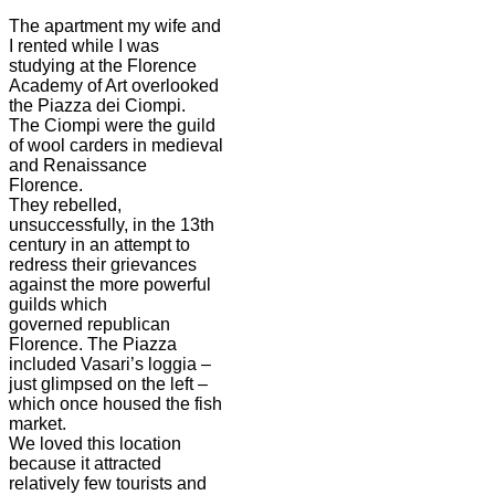
The apartment my wife and
I rented while I was
studying at the Florence
Academy of Art overlooked
the Piazza dei Ciompi.
The Ciompi were the guild
of wool carders in medieval
and Renaissance
Florence.
They rebelled,
unsuccessfully, in the 13th
century in an attempt to
redress their grievances
against the more powerful
guilds which
governed republican
Florence. The Piazza
included Vasari’s loggia –
just glimpsed on the left –
which once housed the fish
market.
We loved this location
because it attracted
relatively few tourists and