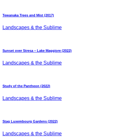
Tewanaka Trees and Mist (2017)
Landscapes & the Sublime
Sunset over Stresa – Lake Maggiore (2022)
Landscapes & the Sublime
Study of the Pantheon (2022)
Landscapes & the Sublime
Stag Luxembourg Gardens (2022)
Landscapes & the Sublime