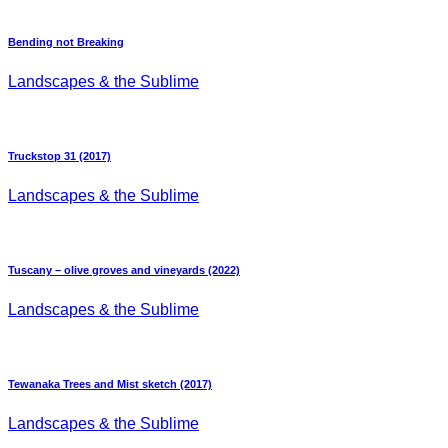
Bending not Breaking
Landscapes & the Sublime
Truckstop 31 (2017)
Landscapes & the Sublime
Tuscany – olive groves and vineyards (2022)
Landscapes & the Sublime
Tewanaka Trees and Mist sketch (2017)
Landscapes & the Sublime