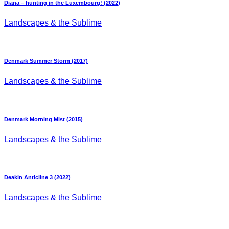
Diana – hunting in the Luxembourg! (2022)
Landscapes & the Sublime
Denmark Summer Storm (2017)
Landscapes & the Sublime
Denmark Morning Mist (2015)
Landscapes & the Sublime
Deakin Anticline 3 (2022)
Landscapes & the Sublime