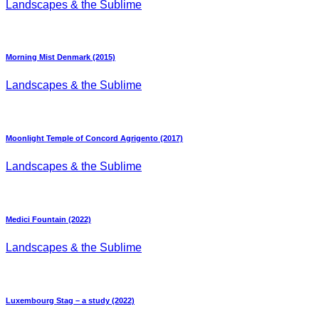
Landscapes & the Sublime
Morning Mist Denmark (2015)
Landscapes & the Sublime
Moonlight Temple of Concord Agrigento (2017)
Landscapes & the Sublime
Medici Fountain (2022)
Landscapes & the Sublime
Luxembourg Stag – a study (2022)