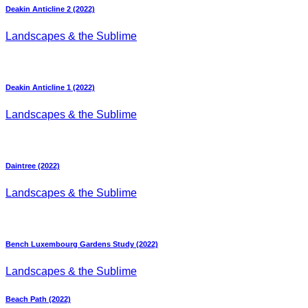
Deakin Anticline 2 (2022)
Landscapes & the Sublime
Deakin Anticline 1 (2022)
Landscapes & the Sublime
Daintree (2022)
Landscapes & the Sublime
Bench Luxembourg Gardens Study (2022)
Landscapes & the Sublime
Beach Path (2022)