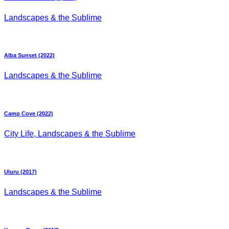
Landscapes & the Sublime
Alba Sunset (2022)
Landscapes & the Sublime
Camp Cove (2022)
City Life, Landscapes & the Sublime
Uluru (2017)
Landscapes & the Sublime