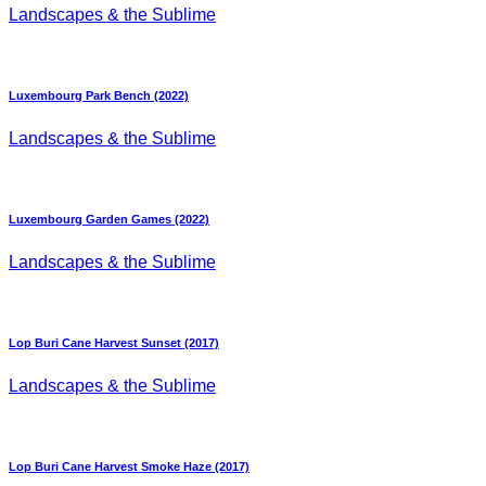
Landscapes & the Sublime
Luxembourg Park Bench (2022)
Landscapes & the Sublime
Luxembourg Garden Games (2022)
Landscapes & the Sublime
Lop Buri Cane Harvest Sunset (2017)
Landscapes & the Sublime
Lop Buri Cane Harvest Smoke Haze (2017)