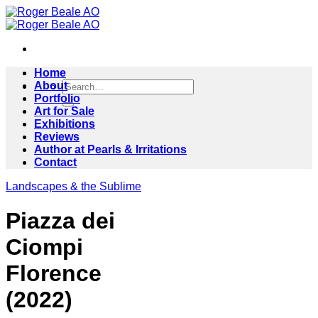
Skip
to
content
Home
Search
About
for:
Portfolio
Art for Sale
Exhibitions
Reviews
Author at Pearls & Irritations
Contact
Landscapes & the Sublime
Piazza dei
Ciompi
Florence
(2022)