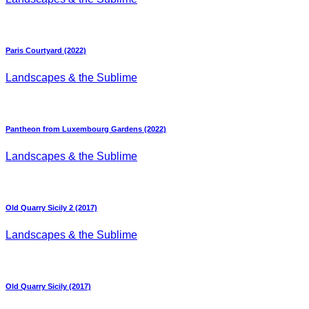
Paris Courtyard (2022)
Landscapes & the Sublime
Pantheon from Luxembourg Gardens (2022)
Landscapes & the Sublime
Old Quarry Sicily 2 (2017)
Landscapes & the Sublime
Old Quarry Sicily (2017)