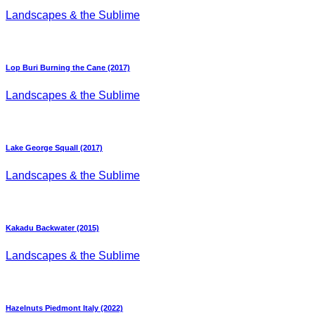
Landscapes & the Sublime
Lop Buri Burning the Cane (2017)
Landscapes & the Sublime
Lake George Squall (2017)
Landscapes & the Sublime
Kakadu Backwater (2015)
Landscapes & the Sublime
Hazelnuts Piedmont Italy (2022)