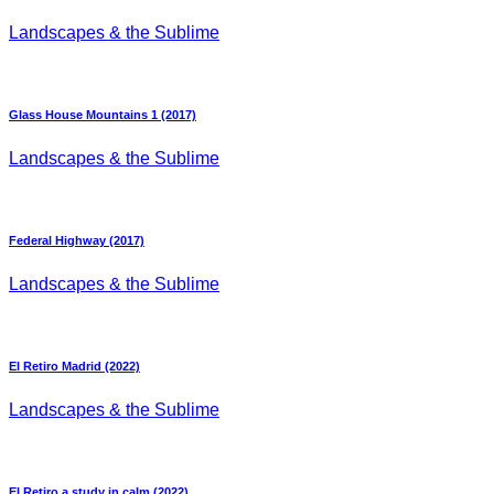
Landscapes & the Sublime
Glass House Mountains 1 (2017)
Landscapes & the Sublime
Federal Highway (2017)
Landscapes & the Sublime
El Retiro Madrid (2022)
Landscapes & the Sublime
El Retiro a study in calm (2022)