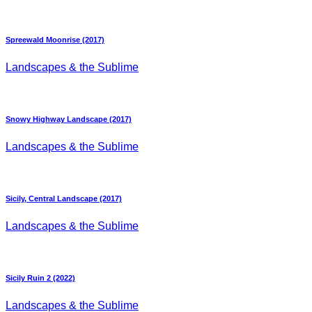
Spreewald Moonrise (2017)
Landscapes & the Sublime
Snowy Highway Landscape (2017)
Landscapes & the Sublime
Sicily, Central Landscape (2017)
Landscapes & the Sublime
Sicily Ruin 2 (2022)
Landscapes & the Sublime