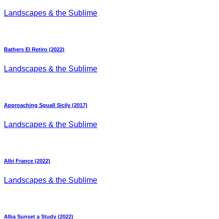
Landscapes & the Sublime
Bathers El Retiro (2022)
Landscapes & the Sublime
Approaching Squall Sicily (2017)
Landscapes & the Sublime
Albi France (2022)
Landscapes & the Sublime
Alba Sunset a Study (2022)