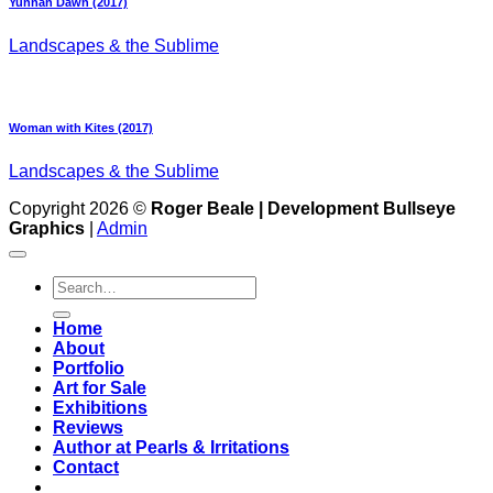
Yunnan Dawn (2017)
Landscapes & the Sublime
Woman with Kites (2017)
Landscapes & the Sublime
Copyright 2026 ©
Roger Beale | Development Bullseye
Graphics
|
Admin
Search
for:
Home
About
Portfolio
Art for Sale
Exhibitions
Reviews
Author at Pearls & Irritations
Contact