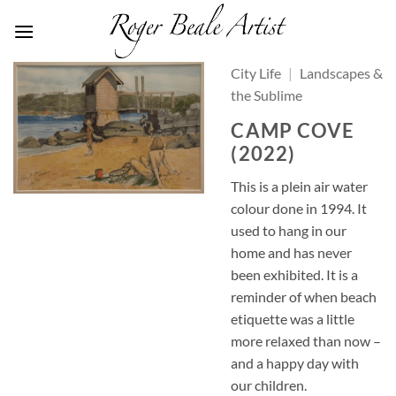
Skip
to
content
City Life
|
Landscapes &
the Sublime
CAMP COVE
(2022)
This is a plein air water
colour done in 1994. It
used to hang in our
home and has never
been exhibited. It is a
reminder of when beach
etiquette was a little
more relaxed than now –
and a happy day with
our children.