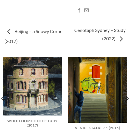
Cenotaph Sydney – Study
Beijing – a Snowy Corner
(2022)
(2017)
WOOLLOOMOOLOO STUDY
(2017)
VENICE STALKER 1 (2015)