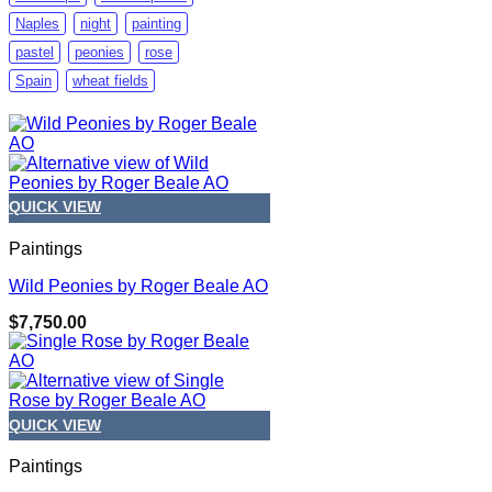
Naples
night
painting
pastel
peonies
rose
Spain
wheat fields
QUICK VIEW
Paintings
Wild Peonies by Roger Beale AO
$
7,750.00
QUICK VIEW
Paintings