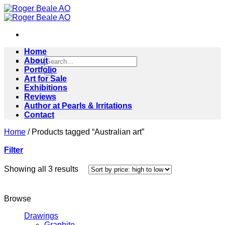
Skip
to
content
Home
Search
About
for:
Portfolio
Art for Sale
Exhibitions
Reviews
Author at Pearls & Irritations
Contact
Home
/
Products tagged “Australian art”
Filter
Sorted
Showing all 3 results
by
price:
high
Browse
to
low
Drawings
Graphite