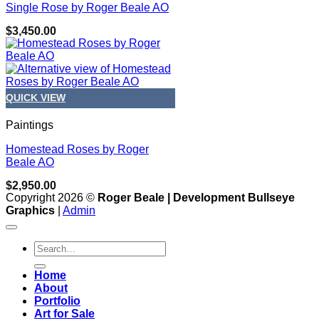
Single Rose by Roger Beale AO
$
3,450.00
QUICK VIEW
Paintings
Homestead Roses by Roger
Beale AO
$
2,950.00
Copyright 2026 ©
Roger Beale | Development Bullseye
Graphics
|
Admin
Search
for:
Home
About
Portfolio
Art for Sale