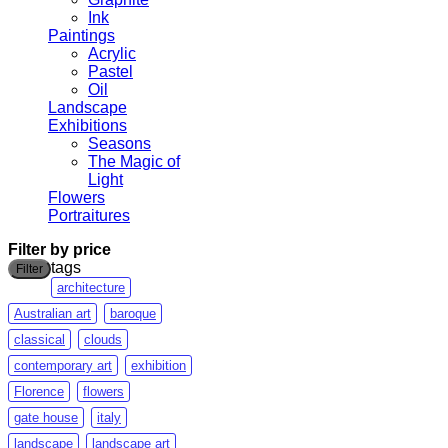
Ink
Paintings
Acrylic
Pastel
Oil
Landscape
Exhibitions
Seasons
The Magic of
Light
Flowers
Portraitures
Filter by price
Min
Max
tags
Filter
price
price
architecture
Australian art
baroque
classical
clouds
contemporary art
exhibition
Florence
flowers
gate house
italy
landscape
landscape art