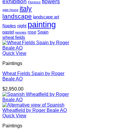
exhibition
flowers
Florence
italy
gate house
landscape
landscape art
painting
Naples
night
pastel
rose
Spain
peonies
wheat fields
Quick View
Paintings
Wheat Fields Spain by Roger
Beale AO
$
2,950.00
Quick View
Paintings