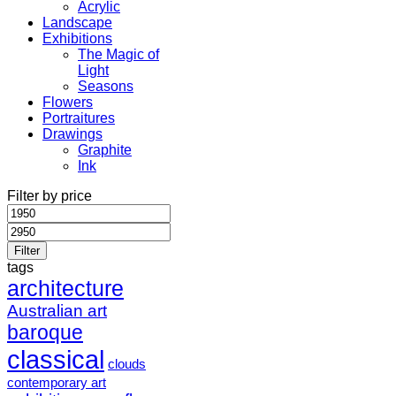
Acrylic
Landscape
Exhibitions
The Magic of
Light
Seasons
Flowers
Portraitures
Drawings
Graphite
Ink
Filter by price
Min
Max
price
price
Filter
tags
architecture
Australian art
baroque
classical
clouds
contemporary art