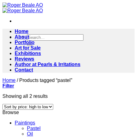
Skip
to
content
Home
Search
About
for:
Portfolio
Art for Sale
Exhibitions
Reviews
Author at Pearls & Irritations
Contact
Home
/
Products tagged “pastel”
Filter
Sorted
Showing all 2 results
by
price:
Browse
high
to
Paintings
low
Pastel
Oil