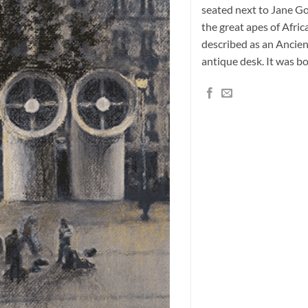
seated next to Jane Go
the great apes of Africa
described as an Ancien
antique desk. It was b