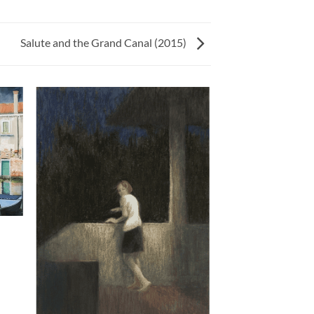
Salute and the Grand Canal (2015)