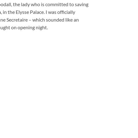
odall, the lady who is committed to saving
, in the Elysse Palace. I was officially
ne Secretaire – which sounded like an
ought on opening night.