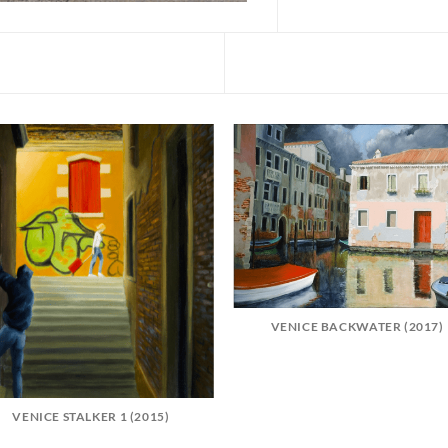
VENICE BACKWATER (2017)
VENICE STALKER 1 (2015)