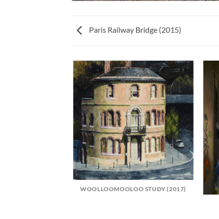
Paris Railway Bridge (2015)
LCONY (2015)
WOOLLOOMOOLOO STUDY (2017)