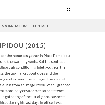
LS & IRRITATIONS
CONTACT
PIDOU (2015)
near the homeless gather in Place Pompidou
ound the warming vents. But the contrast
inary air conditioning inlets/outlets, the
ngs, the up-market boutiques and the
g and extraordinary image. This is one I
ale. It is from an image I took when I grabbed
 extraordinary environmental conference
– a gathering of the usual global suspects)
ac during his last days in office. I was