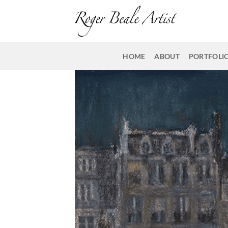
Skip
to
content
HOME
ABOUT
PORTFOLI