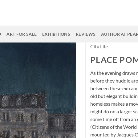
O
ART FOR SALE
EXHIBITIONS
REVIEWS
AUTHOR AT PEAR
City Life
PLACE POM
As the evening draws 
before they huddle ar
between these extraord
old but elegant buildi
homeless makes a movin
might do on a larger sc
some time off from an
(Citizens of the World 
mounted by Jacques Chir