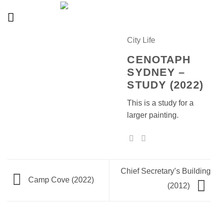
Skip
to
content
City Life
CENOTAPH
SYDNEY –
STUDY (2022)
This is a study for a
larger painting.
Chief Secretary’s Building
Camp Cove (2022)
(2012)