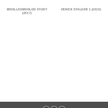
WOOLLOOMOOLOO STUDY
VENICE STALKER 1 (2015)
(2017)