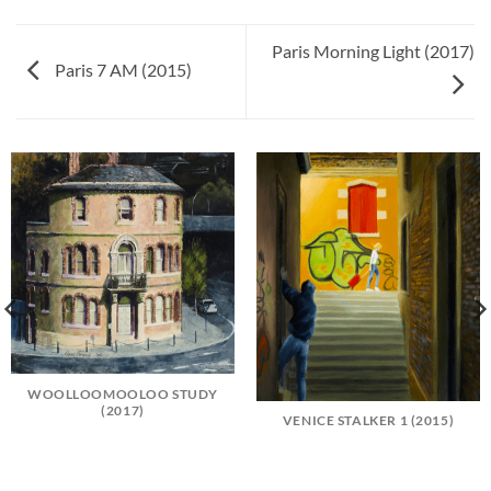
Paris Morning Light (2017)
Paris 7 AM (2015)
WOOLLOOMOOLOO STUDY
(2017)
VENICE STALKER 1 (2015)