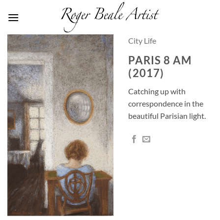
Skip
to
content
City Life
PARIS 8 AM
(2017)
Catching up with
correspondence in the
beautiful Parisian light.