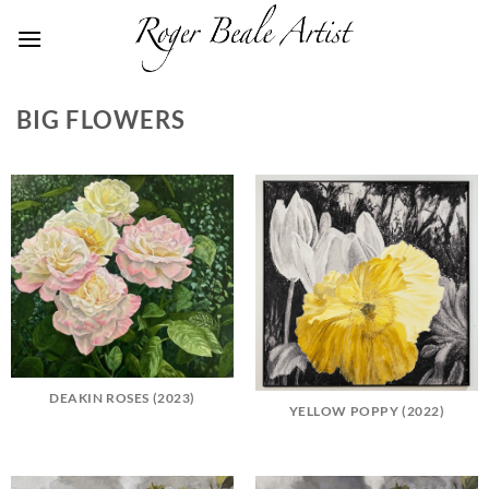
Skip
to
content
BIG FLOWERS
DEAKIN ROSES (2023)
YELLOW POPPY (2022)