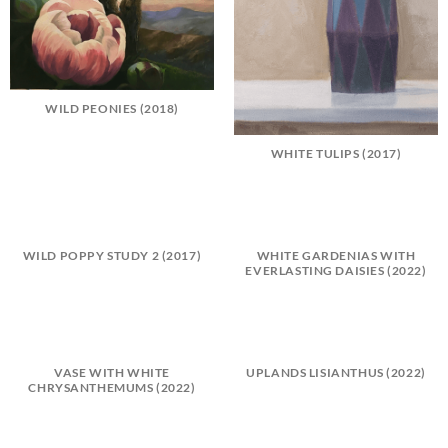
WILD PEONIES (2018)
WHITE TULIPS (2017)
WILD POPPY STUDY 2 (2017)
WHITE GARDENIAS WITH
EVERLASTING DAISIES (2022)
VASE WITH WHITE
UPLANDS LISIANTHUS (2022)
CHRYSANTHEMUMS (2022)