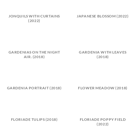
JONQUILS WITH CURTAINS
JAPANESE BLOSSOM (2022)
(2022)
GARDENIAS ON THE NIGHT
GARDENIA WITH LEAVES
AIR. (2018)
(2018)
GARDENIA PORTRAIT (2018)
FLOWER MEADOW (2018)
FLORIADE TULIPS (2018)
FLORIADE POPPY FIELD
(2022)