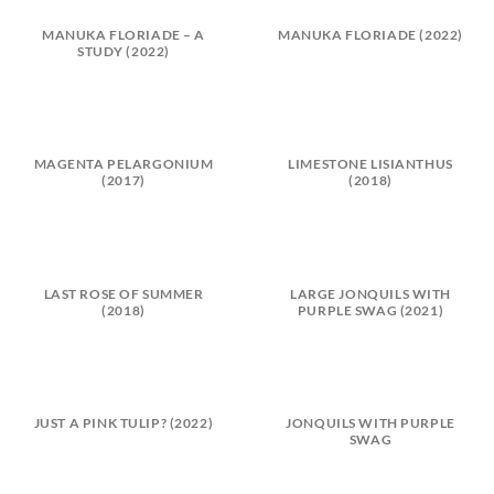
MANUKA FLORIADE – A
MANUKA FLORIADE (2022)
STUDY (2022)
MAGENTA PELARGONIUM
LIMESTONE LISIANTHUS
(2017)
(2018)
LAST ROSE OF SUMMER
LARGE JONQUILS WITH
(2018)
PURPLE SWAG (2021)
JUST A PINK TULIP? (2022)
JONQUILS WITH PURPLE
SWAG