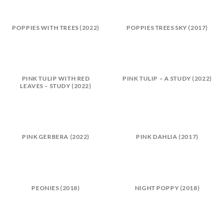
POPPIES WITH TREES (2022)
POPPIES TREES SKY (2017)
PINK TULIP WITH RED
PINK TULIP – A STUDY (2022)
LEAVES – STUDY (2022)
PINK GERBERA (2022)
PINK DAHLIA (2017)
PEONIES (2018)
NIGHT POPPY (2018)