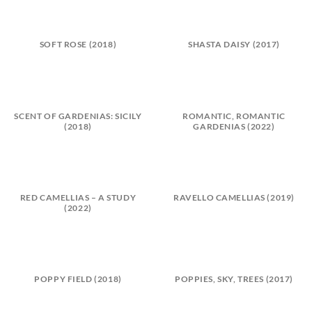
SOFT ROSE (2018)
SHASTA DAISY (2017)
SCENT OF GARDENIAS: SICILY
ROMANTIC, ROMANTIC
(2018)
GARDENIAS (2022)
RED CAMELLIAS – A STUDY
RAVELLO CAMELLIAS (2019)
(2022)
POPPY FIELD (2018)
POPPIES, SKY, TREES (2017)