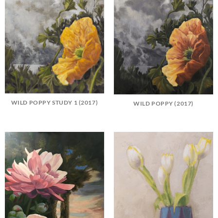
WILD POPPY STUDY 1 (2017)
WILD POPPY (2017)