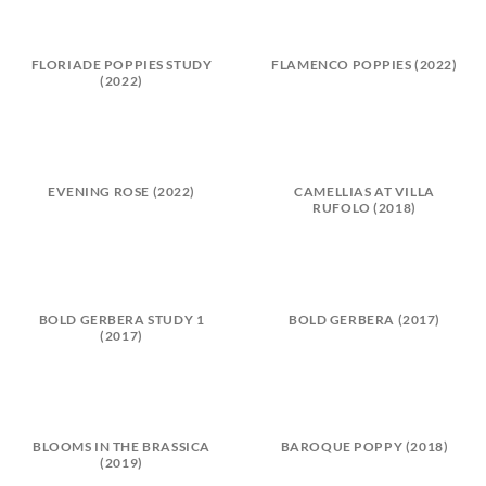
FLORIADE POPPIES STUDY
FLAMENCO POPPIES (2022)
(2022)
EVENING ROSE (2022)
CAMELLIAS AT VILLA
RUFOLO (2018)
BOLD GERBERA STUDY 1
BOLD GERBERA (2017)
(2017)
BLOOMS IN THE BRASSICA
BAROQUE POPPY (2018)
(2019)