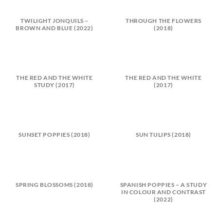
TWILIGHT JONQUILS –
THROUGH THE FLOWERS
BROWN AND BLUE (2022)
(2018)
THE RED AND THE WHITE
THE RED AND THE WHITE
STUDY (2017)
(2017)
SUNSET POPPIES (2018)
SUN TULIPS (2018)
SPRING BLOSSOMS (2018)
SPANISH POPPIES – A STUDY
IN COLOUR AND CONTRAST
(2022)