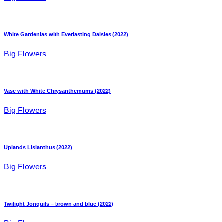
White Gardenias with Everlasting Daisies (2022)
Big Flowers
Vase with White Chrysanthemums (2022)
Big Flowers
Uplands Lisianthus (2022)
Big Flowers
Twilight Jonquils – brown and blue (2022)