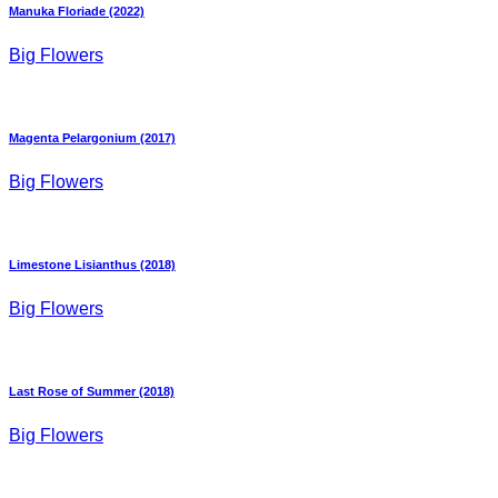
Manuka Floriade (2022)
Big Flowers
Magenta Pelargonium (2017)
Big Flowers
Limestone Lisianthus (2018)
Big Flowers
Last Rose of Summer (2018)
Big Flowers