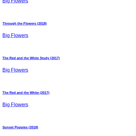
Big Flowers
Through the Flowers (2018)
Big Flowers
The Red and the White Study (2017)
Big Flowers
The Red and the White (2017)
Big Flowers
Sunset Poppies (2018)