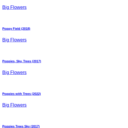
Big Flowers
Poppy Field (2018)
Big Flowers
Poppies, Sky, Trees (2017)
Big Flowers
Poppies with Trees (2022)
Big Flowers
Poppies Trees Sky (2017)