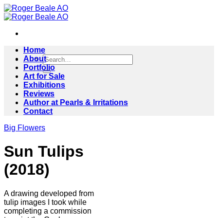
Skip
to
content
Home
Search
About
for:
Portfolio
Art for Sale
Exhibitions
Reviews
Author at Pearls & Irritations
Contact
Big Flowers
Sun Tulips
(2018)
A drawing developed from
tulip images I took while
completing a commission