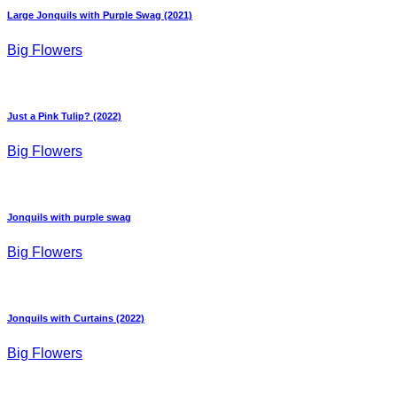
Large Jonquils with Purple Swag (2021)
Big Flowers
Just a Pink Tulip? (2022)
Big Flowers
Jonquils with purple swag
Big Flowers
Jonquils with Curtains (2022)
Big Flowers