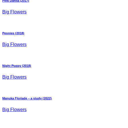
Pink Dahlia (2017)
Big Flowers
Peonies (2018)
Big Flowers
Night Poppy (2018)
Big Flowers
Manuka Floriade – a study (2022)
Big Flowers