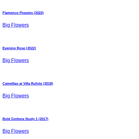
Flamenco Poppies (2022)
Big Flowers
Evening Rose (2022)
Big Flowers
Camellias at Villa Rufolo (2018)
Big Flowers
Bold Gerbera Study 1 (2017)
Big Flowers