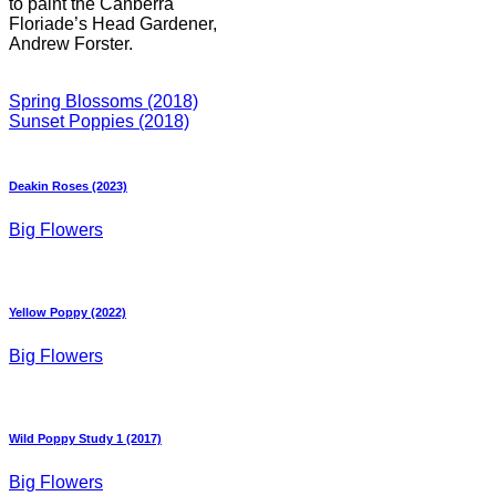
to paint the Canberra
Floriade’s Head Gardener,
Andrew Forster.
Spring Blossoms (2018)
Sunset Poppies (2018)
Deakin Roses (2023)
Big Flowers
Yellow Poppy (2022)
Big Flowers
Wild Poppy Study 1 (2017)
Big Flowers