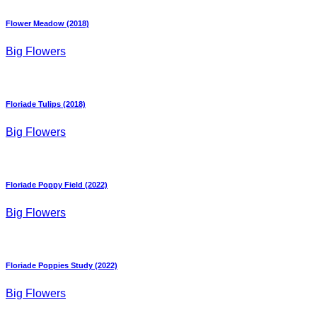
Flower Meadow (2018)
Big Flowers
Floriade Tulips (2018)
Big Flowers
Floriade Poppy Field (2022)
Big Flowers
Floriade Poppies Study (2022)
Big Flowers