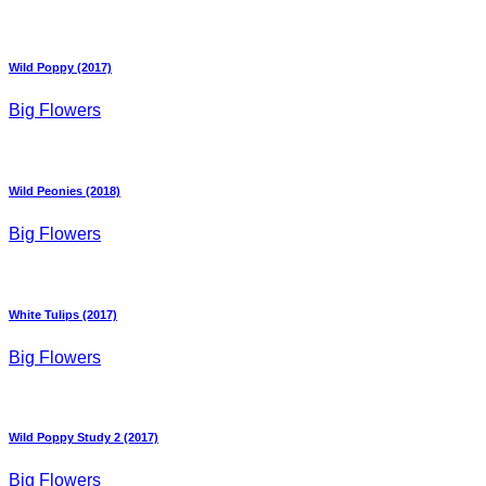
Wild Poppy (2017)
Big Flowers
Wild Peonies (2018)
Big Flowers
White Tulips (2017)
Big Flowers
Wild Poppy Study 2 (2017)
Big Flowers