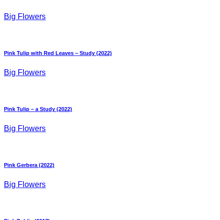
Big Flowers
Pink Tulip with Red Leaves – Study (2022)
Big Flowers
Pink Tulip – a Study (2022)
Big Flowers
Pink Gerbera (2022)
Big Flowers