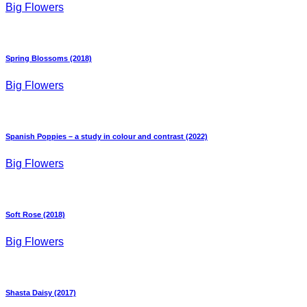
Big Flowers
Spring Blossoms (2018)
Big Flowers
Spanish Poppies – a study in colour and contrast (2022)
Big Flowers
Soft Rose (2018)
Big Flowers
Shasta Daisy (2017)