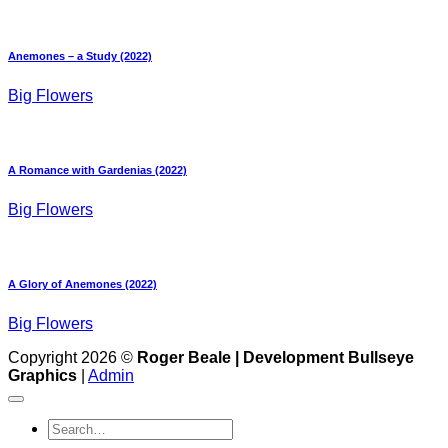
Anemones – a Study (2022)
Big Flowers
A Romance with Gardenias (2022)
Big Flowers
A Glory of Anemones (2022)
Big Flowers
Copyright 2026 ©
Roger Beale | Development Bullseye
Graphics
|
Admin
Search
for: