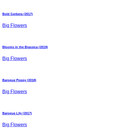
Bold Gerbera (2017)
Big Flowers
Blooms in the Brassica (2019)
Big Flowers
Baroque Poppy (2018)
Big Flowers
Baroque Lily (2017)
Big Flowers