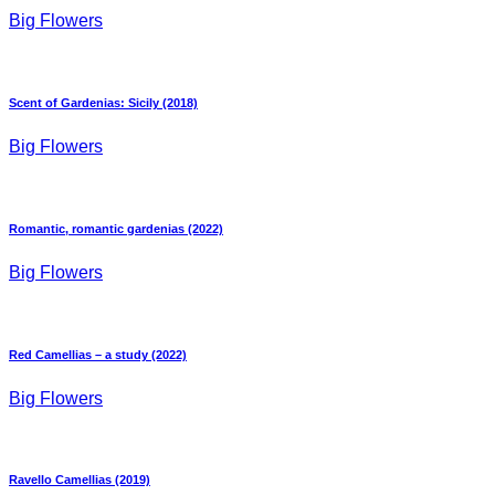
Big Flowers
Scent of Gardenias: Sicily (2018)
Big Flowers
Romantic, romantic gardenias (2022)
Big Flowers
Red Camellias – a study (2022)
Big Flowers
Ravello Camellias (2019)