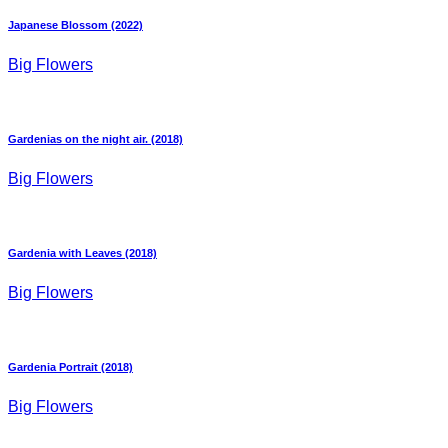
Japanese Blossom (2022)
Big Flowers
Gardenias on the night air. (2018)
Big Flowers
Gardenia with Leaves (2018)
Big Flowers
Gardenia Portrait (2018)
Big Flowers